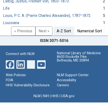
Liebig, Justus, Freiherr von, 1803-1873.
2
Life
1
Louis, P. C. A. (Pierre Charles Alexandre), 1787-1872.
5
Louisiana
1
« Previous
Next »
A-Z Sort
Numerical Sort
ISSN 3071-5016
National Library of Medicine
Connect with NLM
8600 Rockville Pike
Bethesda, MD 20894
Web Policies
NLM Support Center
FOIA
Accessibility
HHS Vulnerability Disclosure
Careers
NLM
|
NIH
|
HHS
|
USA.gov