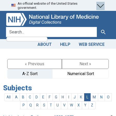
An official website of the United States
Skip
Skip to
government.
to
main
search
content
search for
Search
ABOUT
HELP
WEB SERVICE
« Previous
Next »
A-Z Sort
Numerical Sort
Subjects
All
A
B
C
D
E
F
G
H
I
J
K
L
M
N
O
P
Q
R
S
T
U
V
W
X
Y
Z