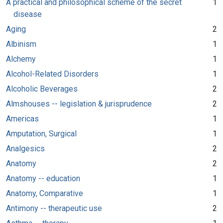
A practical and philosophical scheme of the secret
1
disease
Aging
2
Albinism
1
Alchemy
1
Alcohol-Related Disorders
1
Alcoholic Beverages
2
Almshouses -- legislation & jurisprudence
2
Americas
1
Amputation, Surgical
1
Analgesics
2
Anatomy
2
Anatomy -- education
1
Anatomy, Comparative
1
Antimony -- therapeutic use
2