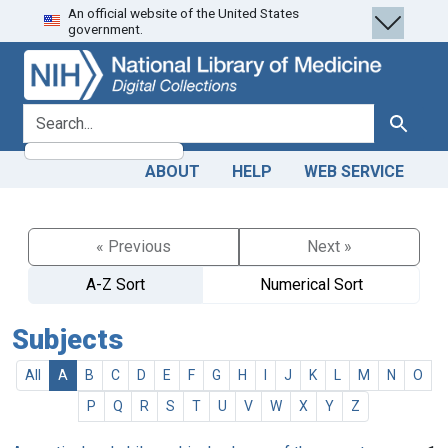
An official website of the United States
Skip
Skip to
government.
to
main
search
content
search for
Search
ABOUT
HELP
WEB SERVICE
« Previous
Next »
A-Z Sort
Numerical Sort
Subjects
All
A
B
C
D
E
F
G
H
I
J
K
L
M
N
O
P
Q
R
S
T
U
V
W
X
Y
Z