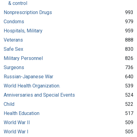
& control
Nonprescription Drugs
993
Condoms
979
Hospitals, Military
959
Veterans
888
Safe Sex
830
Military Personnel
826
Surgeons
736
Russian-Japanese War
640
World Health Organization.
539
Anniversaries and Special Events
524
Child
522
Health Education
517
World War II
509
World War I
505