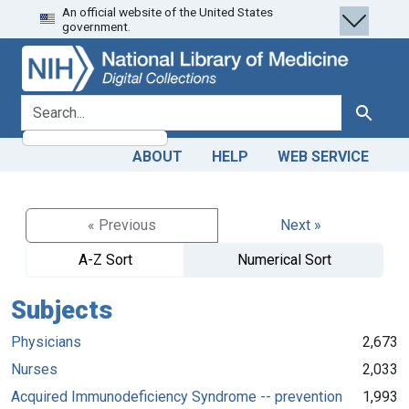
An official website of the United States
Skip
Skip to
government.
to
main
search
content
search for
Search
ABOUT
HELP
WEB SERVICE
« Previous
Next »
A-Z Sort
Numerical Sort
Subjects
Physicians
2,673
Nurses
2,033
Acquired Immunodeficiency Syndrome -- prevention
1,993