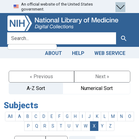
An official website of the United States
Skip
Skip to
government.
to
main
search
content
search for
Search
ABOUT
HELP
WEB SERVICE
« Previous
Next »
A-Z Sort
Numerical Sort
Subjects
All
A
B
C
D
E
F
G
H
I
J
K
L
M
N
O
P
Q
R
S
T
U
V
W
X
Y
Z