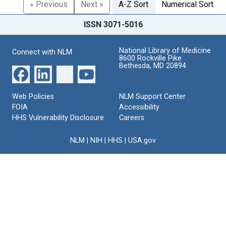
« Previous
Next »
A-Z Sort
Numerical Sort
ISSN 3071-5016
National Library of Medicine
Connect with NLM
8600 Rockville Pike
Bethesda, MD 20894
Web Policies
NLM Support Center
FOIA
Accessibility
HHS Vulnerability Disclosure
Careers
NLM
|
NIH
|
HHS
|
USA.gov