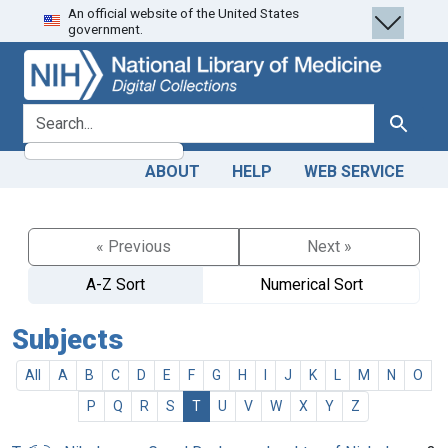
An official website of the United States
Skip
Skip to
government.
to
main
search
content
search for
Search
ABOUT
HELP
WEB SERVICE
« Previous
Next »
A-Z Sort
Numerical Sort
Subjects
All
A
B
C
D
E
F
G
H
I
J
K
L
M
N
O
P
Q
R
S
T
U
V
W
X
Y
Z