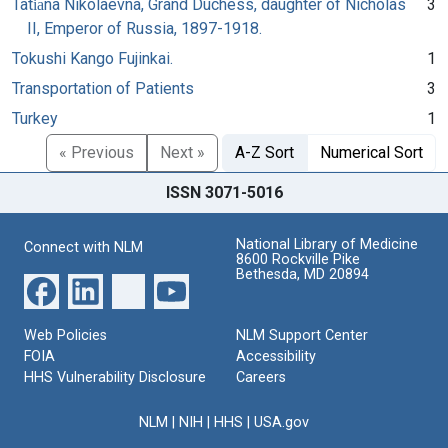
Tati︠a︡na Nikolaevna, Grand Duchess, daughter of Nicholas
3
II, Emperor of Russia, 1897-1918.
Tokushi Kango Fujinkai.
1
Transportation of Patients
3
Turkey
1
« Previous
Next »
A-Z Sort
Numerical Sort
ISSN 3071-5016
National Library of Medicine
Connect with NLM
8600 Rockville Pike
Bethesda, MD 20894
Web Policies
NLM Support Center
FOIA
Accessibility
HHS Vulnerability Disclosure
Careers
NLM
|
NIH
|
HHS
|
USA.gov