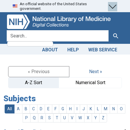
An official website of the United States
Skip
Skip to
government.
to
main
search
content
search for
Search
ABOUT
HELP
WEB SERVICE
« Previous
Next »
A-Z Sort
Numerical Sort
Subjects
All
A
B
C
D
E
F
G
H
I
J
K
L
M
N
O
P
Q
R
S
T
U
V
W
X
Y
Z