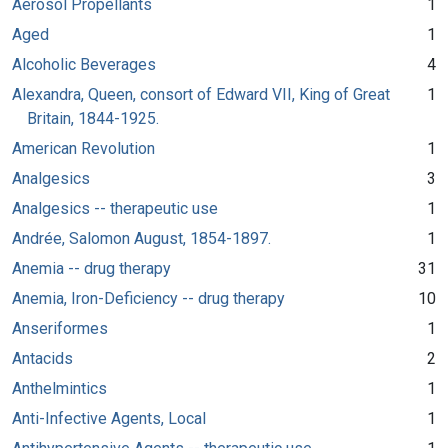
Aerosol Propellants
1
Aged
1
Alcoholic Beverages
4
Alexandra, Queen, consort of Edward VII, King of Great
1
Britain, 1844-1925.
American Revolution
1
Analgesics
3
Analgesics -- therapeutic use
1
Andrée, Salomon August, 1854-1897.
1
Anemia -- drug therapy
31
Anemia, Iron-Deficiency -- drug therapy
10
Anseriformes
1
Antacids
2
Anthelmintics
1
Anti-Infective Agents, Local
1