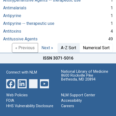
Antihypertensive Agents -- therapeutic use
1
Antimalarials
1
Antipyrine
1
Antipyrine -- therapeutic use
1
Antitoxins
4
Antitussive Agents
49
« Previous
Next »
A-Z Sort
Numerical Sort
ISSN 3071-5016
National Library of Medicine
Connect with NLM
8600 Rockville Pike
Bethesda, MD 20894
Web Policies
NLM Support Center
FOIA
Accessibility
HHS Vulnerability Disclosure
Careers