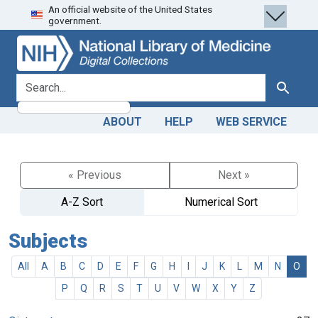
An official website of the United States
Skip
Skip to
government.
to
main
search
content
search for
Search
ABOUT
HELP
WEB SERVICE
« Previous
Next »
A-Z Sort
Numerical Sort
Subjects
All
A
B
C
D
E
F
G
H
I
J
K
L
M
N
O
P
Q
R
S
T
U
V
W
X
Y
Z