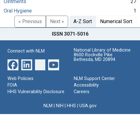
Ointments
27
Oral Hygiene
1
« Previous
Next »
A-Z Sort
Numerical Sort
ISSN 3071-5016
National Library of Medicine
Connect with NLM
8600 Rockville Pike
Bethesda, MD 20894
Web Policies
NLM Support Center
FOIA
Accessibility
HHS Vulnerability Disclosure
Careers
NLM
|
NIH
|
HHS
|
USA.gov