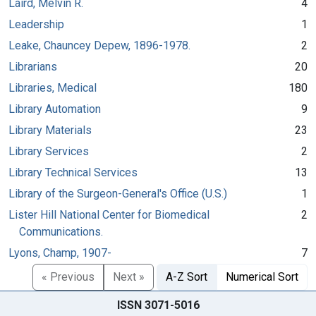
Laird, Melvin R.
4
Leadership
1
Leake, Chauncey Depew, 1896-1978.
2
Librarians
20
Libraries, Medical
180
Library Automation
9
Library Materials
23
Library Services
2
Library Technical Services
13
Library of the Surgeon-General's Office (U.S.)
1
Lister Hill National Center for Biomedical
2
Communications.
Lyons, Champ, 1907-
7
« Previous
Next »
A-Z Sort
Numerical Sort
ISSN 3071-5016