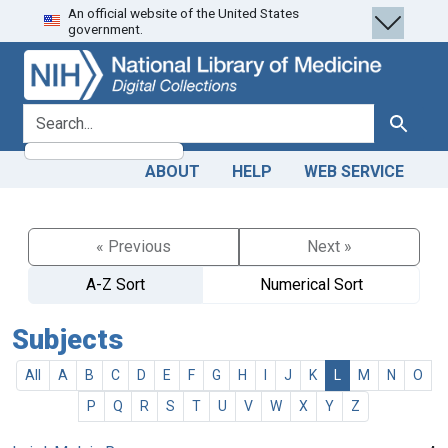
An official website of the United States
Skip
Skip to
government.
to
main
search
content
search for
Search
ABOUT
HELP
WEB SERVICE
« Previous
Next »
A-Z Sort
Numerical Sort
Subjects
All
A
B
C
D
E
F
G
H
I
J
K
L
M
N
O
P
Q
R
S
T
U
V
W
X
Y
Z