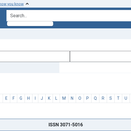
 how you know
search for
D
E
F
G
H
I
J
K
L
M
N
O
P
Q
R
S
T
U
ISSN 3071-5016