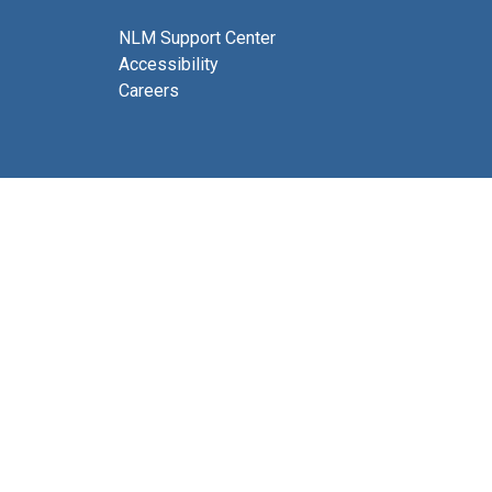
NLM Support Center
Accessibility
Careers