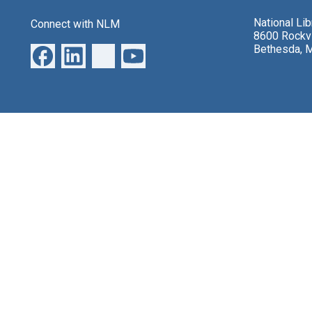
National Li
Connect with NLM
8600 Rockvi
Bethesda, 