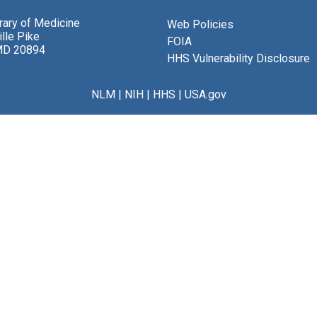
brary of Medicine
Web Policies
lle Pike
FOIA
MD 20894
HHS Vulnerability Disclosure
NLM
|
NIH
|
HHS
|
USA.gov