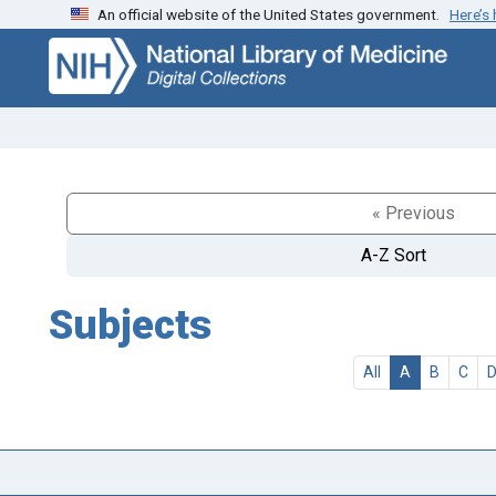
An official website of the United States government.
Here’s
Skip
Skip to
to
main
search
content
« Previous
A-Z Sort
Subjects
All
A
B
C