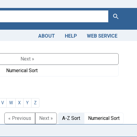
Search
ABOUT
HELP
WEB SERVICE
Next »
Numerical Sort
V
W
X
Y
Z
« Previous
Next »
A-Z Sort
Numerical Sort