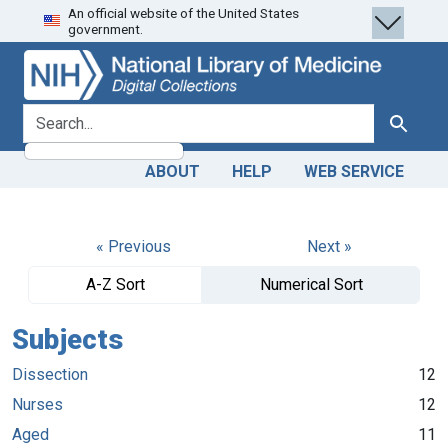
An official website of the United States
Skip
Skip to
government.
to
main
search
content
search for
Search
ABOUT
HELP
WEB SERVICE
« Previous
Next »
A-Z Sort
Numerical Sort
Subjects
Dissection
12
Nurses
12
Aged
11