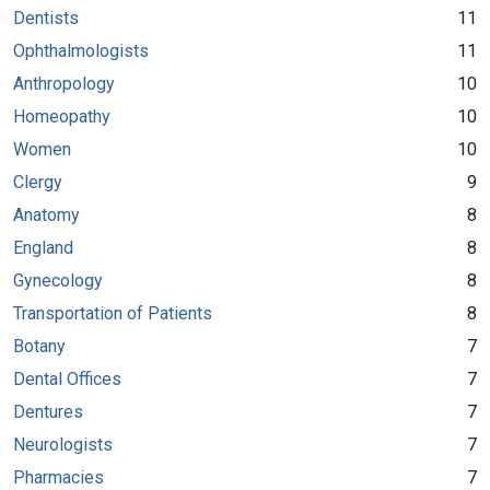
Dentists
11
Ophthalmologists
11
Anthropology
10
Homeopathy
10
Women
10
Clergy
9
Anatomy
8
England
8
Gynecology
8
Transportation of Patients
8
Botany
7
Dental Offices
7
Dentures
7
Neurologists
7
Pharmacies
7