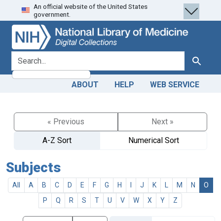
An official website of the United States
Skip
Skip to
government.
to
main
search
content
search for
Search
ABOUT
HELP
WEB SERVICE
« Previous
Next »
A-Z Sort
Numerical Sort
Subjects
All
A
B
C
D
E
F
G
H
I
J
K
L
M
N
O
P
Q
R
S
T
U
V
W
X
Y
Z