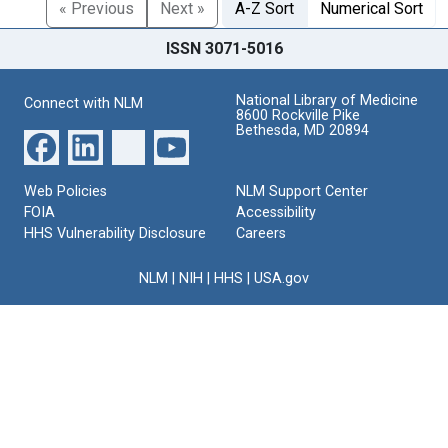
« Previous
Next »
A-Z Sort
Numerical Sort
ISSN 3071-5016
National Library of Medicine
Connect with NLM
8600 Rockville Pike
Bethesda, MD 20894
Web Policies
NLM Support Center
FOIA
Accessibility
HHS Vulnerability Disclosure
Careers
NLM
|
NIH
|
HHS
|
USA.gov