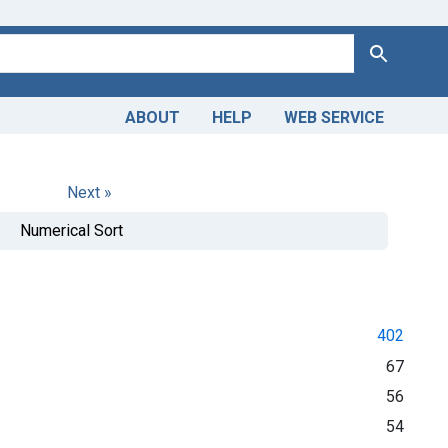
Search
ABOUT
HELP
WEB SERVICE
Next »
Numerical Sort
402
67
56
54