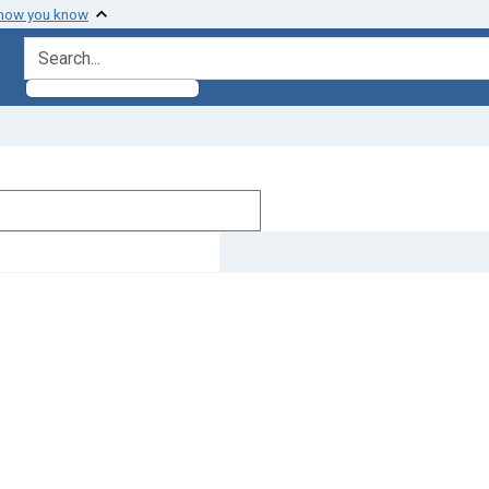
 how you know
search for