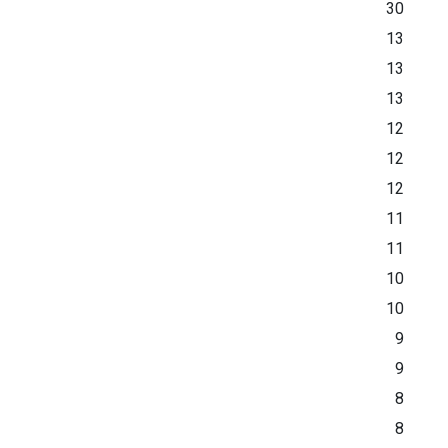
30
13
13
13
12
12
12
11
11
10
10
9
9
8
8