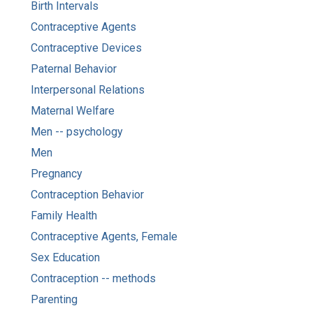
Birth Intervals
Contraceptive Agents
Contraceptive Devices
Paternal Behavior
Interpersonal Relations
Maternal Welfare
Men -- psychology
Men
Pregnancy
Contraception Behavior
Family Health
Contraceptive Agents, Female
Sex Education
Contraception -- methods
Parenting