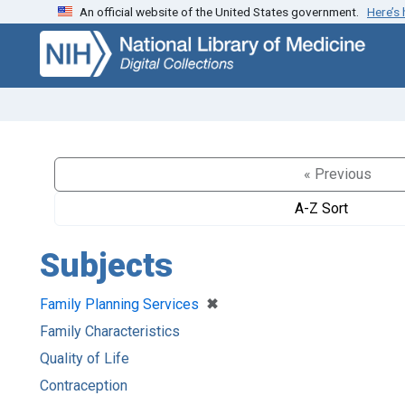
An official website of the United States government.
Here’s
Skip
Skip to
to
main
search
content
« Previous
A-Z Sort
Subjects
[remove]
✖
Family Planning Services
Family Characteristics
Quality of Life
Contraception