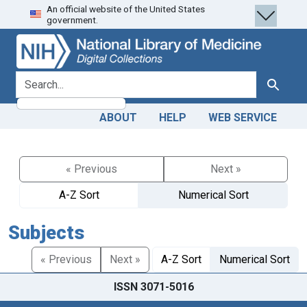
An official website of the United States
Skip
Skip to
government.
to
main
search
content
search for
Search
ABOUT
HELP
WEB SERVICE
« Previous
Next »
A-Z Sort
Numerical Sort
Subjects
« Previous
Next »
A-Z Sort
Numerical Sort
ISSN 3071-5016