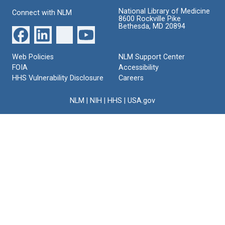
National Library of Medicine
Connect with NLM
8600 Rockville Pike
Bethesda, MD 20894
Web Policies
NLM Support Center
FOIA
Accessibility
HHS Vulnerability Disclosure
Careers
NLM
|
NIH
|
HHS
|
USA.gov