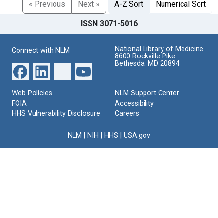
« Previous
Next »
A-Z Sort
Numerical Sort
ISSN 3071-5016
National Library of Medicine
Connect with NLM
8600 Rockville Pike
Bethesda, MD 20894
Web Policies
NLM Support Center
FOIA
Accessibility
HHS Vulnerability Disclosure
Careers
NLM
|
NIH
|
HHS
|
USA.gov