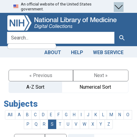
An official website of the United States
Skip
Skip to
government.
to
main
search
content
search for
Search
ABOUT
HELP
WEB SERVICE
« Previous
Next »
A-Z Sort
Numerical Sort
Subjects
All
A
B
C
D
E
F
G
H
I
J
K
L
M
N
O
P
Q
R
S
T
U
V
W
X
Y
Z