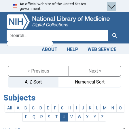
An official website of the United States
Skip
Skip to
government.
to
main
search
content
search for
Search
ABOUT
HELP
WEB SERVICE
« Previous
Next »
A-Z Sort
Numerical Sort
Subjects
All
A
B
C
D
E
F
G
H
I
J
K
L
M
N
O
P
Q
R
S
T
U
V
W
X
Y
Z