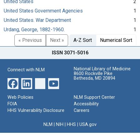
United States
2
United States Government Agencies
1
United States. War Department
1
Urdang, George, 1882-1960.
1
« Previous
Next »
A-Z Sort
Numerical Sort
ISSN 3071-5016
National Library of Medicine
Connect with NLM
8600 Rockville Pike
Bethesda, MD 20894
Web Policies
NLM Support Center
FOIA
Accessibility
HHS Vulnerability Disclosure
Careers
NLM
|
NIH
|
HHS
|
USA.gov