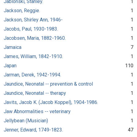
Jablonski, Stanley.
1
Jackson, Reggie.
1
Jackson, Shirley Ann, 1946-
1
Jacobs, Paul, 1930-1983.
1
Jacobsen, Maria, 1882-1960.
1
Jamaica
7
James, William, 1842-1910.
1
Japan
110
Jarman, Derek, 1942-1994.
1
Jaundice, Neonatal -- prevention & control
1
Jaundice, Neonatal -- therapy
1
Javits, Jacob K. (Jacob Koppel), 1904-1986.
1
Jaw Abnormalities -- veterinary
1
Jellybean (Musician)
1
Jenner, Edward, 1749-1823.
47