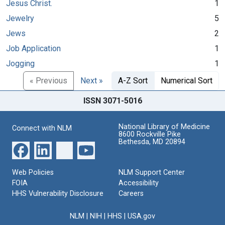
Jesus Christ.
1
Jewelry
5
Jews
2
Job Application
1
Jogging
1
« Previous
Next »
A-Z Sort
Numerical Sort
ISSN 3071-5016
National Library of Medicine
Connect with NLM
8600 Rockville Pike
Bethesda, MD 20894
Web Policies
NLM Support Center
FOIA
Accessibility
HHS Vulnerability Disclosure
Careers
NLM
|
NIH
|
HHS
|
USA.gov