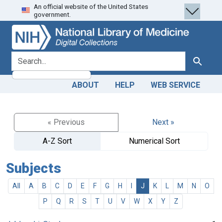
An official website of the United States
Skip
Skip to
government.
to
main
search
content
search for
Search
ABOUT
HELP
WEB SERVICE
« Previous
Next »
A-Z Sort
Numerical Sort
Subjects
All
A
B
C
D
E
F
G
H
I
J
K
L
M
N
O
P
Q
R
S
T
U
V
W
X
Y
Z