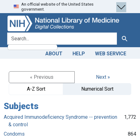
An official website of the United States
Skip
Skip to
government.
to
main
search
content
search for
Search
ABOUT
HELP
WEB SERVICE
« Previous
Next »
A-Z Sort
Numerical Sort
Subjects
Acquired Immunodeficiency Syndrome -- prevention
1,772
& control
Condoms
864