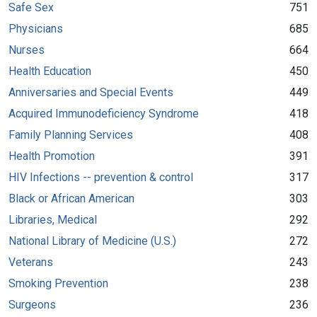
Safe Sex
751
Physicians
685
Nurses
664
Health Education
450
Anniversaries and Special Events
449
Acquired Immunodeficiency Syndrome
418
Family Planning Services
408
Health Promotion
391
HIV Infections -- prevention & control
317
Black or African American
303
Libraries, Medical
292
National Library of Medicine (U.S.)
272
Veterans
243
Smoking Prevention
238
Surgeons
236