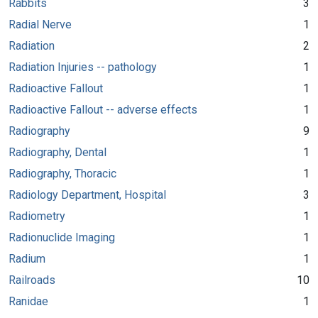
Rabbits
3
Radial Nerve
1
Radiation
2
Radiation Injuries -- pathology
1
Radioactive Fallout
1
Radioactive Fallout -- adverse effects
1
Radiography
9
Radiography, Dental
1
Radiography, Thoracic
1
Radiology Department, Hospital
3
Radiometry
1
Radionuclide Imaging
1
Radium
1
Railroads
10
Ranidae
1