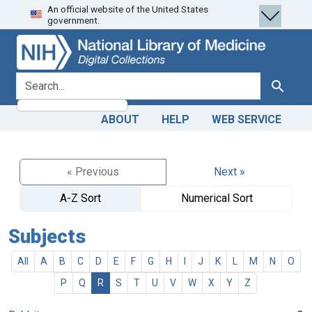
An official website of the United States
Skip
Skip to
government.
to
main
search
content
search for
Search
ABOUT
HELP
WEB SERVICE
« Previous
Next »
A-Z Sort
Numerical Sort
Subjects
All
A
B
C
D
E
F
G
H
I
J
K
L
M
N
O
P
Q
R
S
T
U
V
W
X
Y
Z