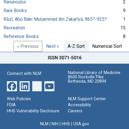
Ranunculus
2
Rare Books
9
Rāzī, Abū Bakr Muḥammad ibn Zakarīyā, 865?-925?.
1
Recreation
15
Reference Books
8
« Previous
Next »
A-Z Sort
Numerical Sort
ISSN 3071-5016
National Library of Medicine
Connect with NLM
8600 Rockville Pike
Bethesda, MD 20894
Web Policies
NLM Support Center
FOIA
Accessibility
HHS Vulnerability Disclosure
Careers
NLM
|
NIH
|
HHS
|
USA.gov