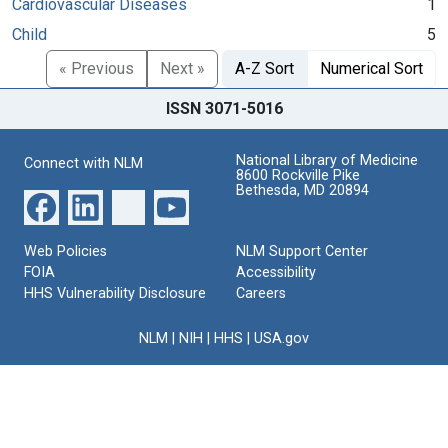
Cardiovascular Diseases
1
Child
5
« Previous
Next »
A-Z Sort
Numerical Sort
ISSN 3071-5016
National Library of Medicine
Connect with NLM
8600 Rockville Pike
Bethesda, MD 20894
Web Policies
NLM Support Center
FOIA
Accessibility
HHS Vulnerability Disclosure
Careers
NLM
|
NIH
|
HHS
|
USA.gov