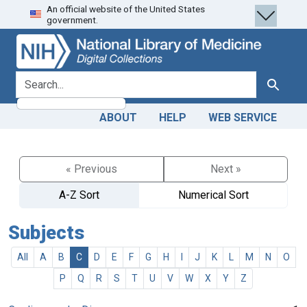
An official website of the United States
Skip
Skip to
government.
to
main
search
content
search for
Search
ABOUT
HELP
WEB SERVICE
« Previous
Next »
A-Z Sort
Numerical Sort
Subjects
All
A
B
C
D
E
F
G
H
I
J
K
L
M
N
O
P
Q
R
S
T
U
V
W
X
Y
Z