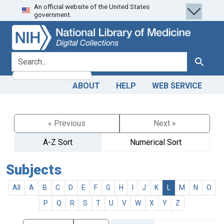
An official website of the United States
Skip
Skip to
government.
to
main
search
content
search for
Search
ABOUT
HELP
WEB SERVICE
« Previous
Next »
A-Z Sort
Numerical Sort
Subjects
All
A
B
C
D
E
F
G
H
I
J
K
L
M
N
O
P
Q
R
S
T
U
V
W
X
Y
Z