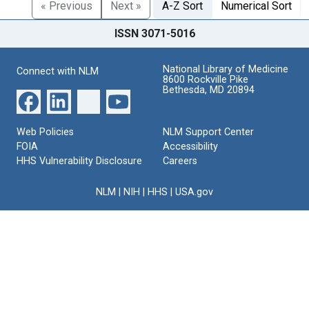
« Previous
Next »
A-Z Sort
Numerical Sort
ISSN 3071-5016
National Library of Medicine
Connect with NLM
8600 Rockville Pike
Bethesda, MD 20894
Web Policies
NLM Support Center
FOIA
Accessibility
HHS Vulnerability Disclosure
Careers
NLM
|
NIH
|
HHS
|
USA.gov