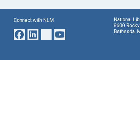
National Li
Connect with NLM
8600 Rockvi
Bethesda, 