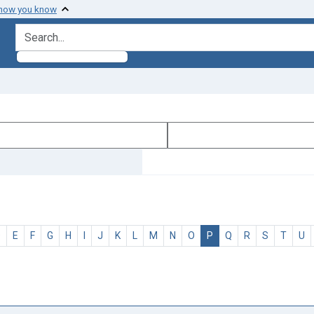
 how you know
search for
D
E
F
G
H
I
J
K
L
M
N
O
P
Q
R
S
T
U