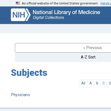
An official website of the United States government.
Here’s
Skip
Skip to
to
main
search
content
« Previous
A-Z Sort
Subjects
All
A
B
C
Physicians