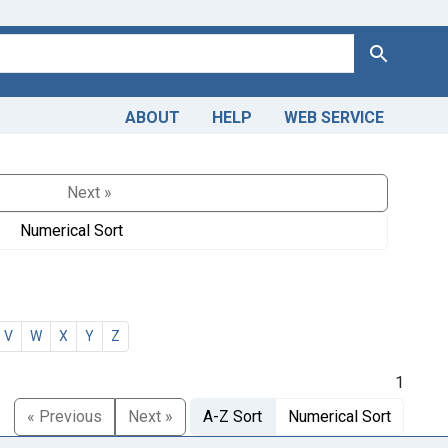
Search
ABOUT
HELP
WEB SERVICE
Next »
Numerical Sort
V
W
X
Y
Z
1
« Previous
Next »
A-Z Sort
Numerical Sort