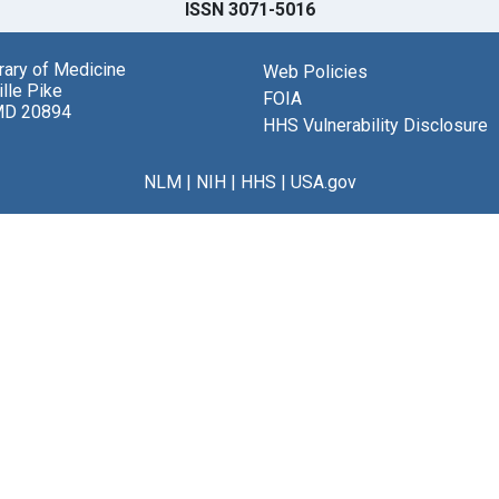
ISSN 3071-5016
brary of Medicine
Web Policies
lle Pike
FOIA
MD 20894
HHS Vulnerability Disclosure
NLM
|
NIH
|
HHS
|
USA.gov