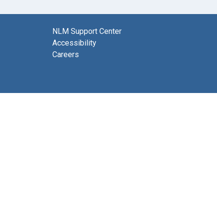
NLM Support Center
Accessibility
Careers