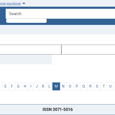
 how you know
search for
D
E
F
G
H
I
J
K
L
M
N
O
P
Q
R
S
T
U
ISSN 3071-5016