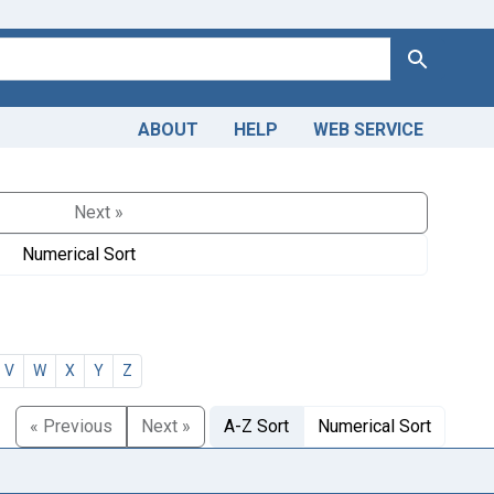
Search
ABOUT
HELP
WEB SERVICE
Next »
Numerical Sort
V
W
X
Y
Z
« Previous
Next »
A-Z Sort
Numerical Sort