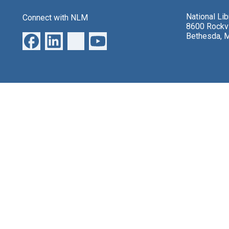
National Li
Connect with NLM
8600 Rockvi
Bethesda, 