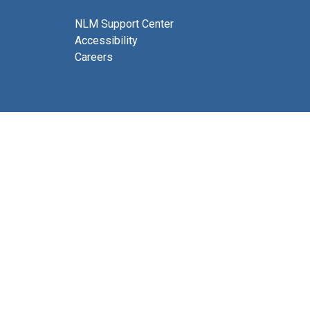
NLM Support Center
Accessibility
Careers