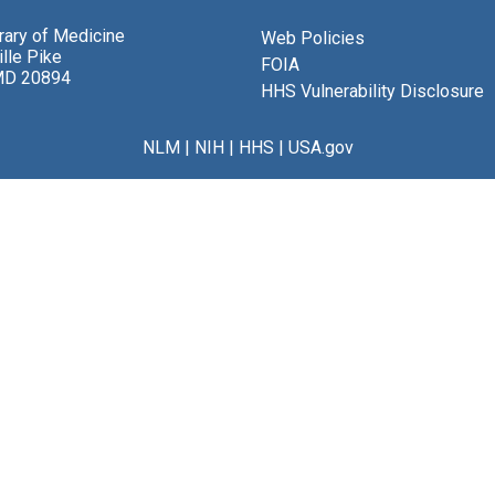
brary of Medicine
Web Policies
lle Pike
FOIA
MD 20894
HHS Vulnerability Disclosure
NLM
|
NIH
|
HHS
|
USA.gov