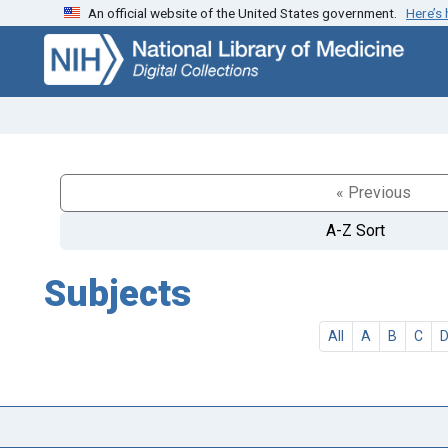
An official website of the United States government.
Here’s
Skip
Skip to
to
main
search
content
« Previous
A-Z Sort
Subjects
All
A
B
C