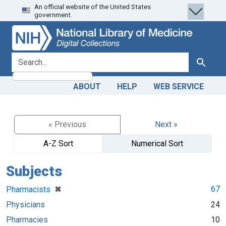
An official website of the United States
Skip
Skip to
government.
to
main
search
content
search for
Search
ABOUT
HELP
WEB SERVICE
« Previous
Next »
A-Z Sort
Numerical Sort
Subjects
[remove]
✖
67
Pharmacists
Physicians
24
Pharmacies
10