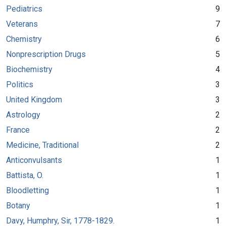
Pediatrics
9
Veterans
7
Chemistry
6
Nonprescription Drugs
5
Biochemistry
4
Politics
3
United Kingdom
3
Astrology
2
France
2
Medicine, Traditional
2
Anticonvulsants
1
Battista, O.
1
Bloodletting
1
Botany
1
Davy, Humphry, Sir, 1778-1829.
1