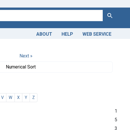
Search
ABOUT
HELP
WEB SERVICE
Next »
Numerical Sort
V
W
X
Y
Z
1
5
3