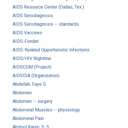
AIDS Resource Center (Dallas, Tex.)
AIDS Serodiagnosis
AIDS Serodiagnosis -- standards
AIDS Vaccines
AIDS-Fondet.
AIDS-Related Opportunistic Infections
AIDS/HIV Nightline.
AIDSCOM (Project)
AIDSIDA (Organization)
Abdellah, Faye G.
Abdomen
Abdomen -- surgery
Abdominal Muscles -- physiology
Abdominal Pain
Abdool Karim, S. S.