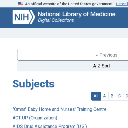
An official website of the United States government.
Here’s
Skip
Skip to
to
main
search
content
« Previous
A-Z Sort
Subjects
All
A
B
C
"Omna" Baby Home and Nurses' Training Centre.
ACT UP (Organization)
AIDS Drug Assistance Program (U.S.)