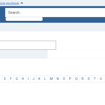
 how you know
search for
D
E
F
G
H
I
J
K
L
M
N
O
P
Q
R
S
T
U