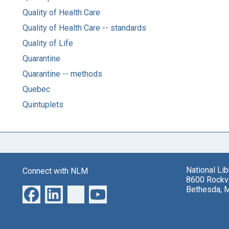
Quality of Health Care
Quality of Health Care -- standards
Quality of Life
Quarantine
Quarantine -- methods
Quebec
Quintuplets
National Li
Connect with NLM
8600 Rockvi
Bethesda, 