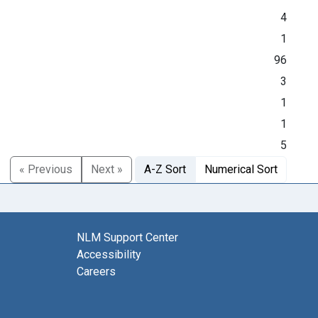
4
1
96
3
1
1
5
« Previous
Next »
A-Z Sort
Numerical Sort
NLM Support Center
Accessibility
Careers