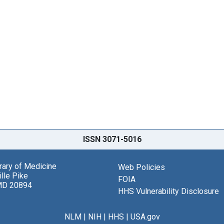
ISSN 3071-5016
brary of Medicine
Web Policies
lle Pike
FOIA
MD 20894
HHS Vulnerability Disclosure
NLM
|
NIH
|
HHS
|
USA.gov