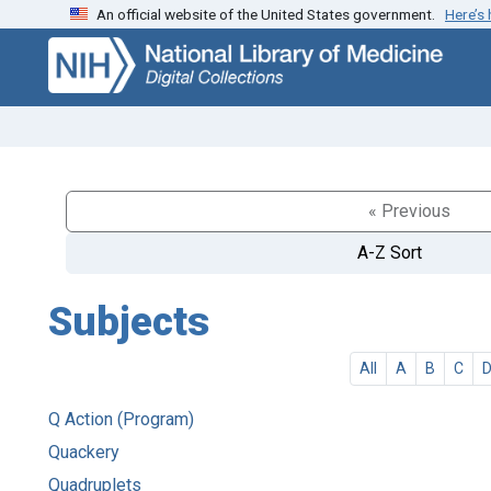
An official website of the United States government.
Here’s
Skip
Skip to
to
main
search
content
« Previous
A-Z Sort
Subjects
All
A
B
C
Q Action (Program)
Quackery
Quadruplets