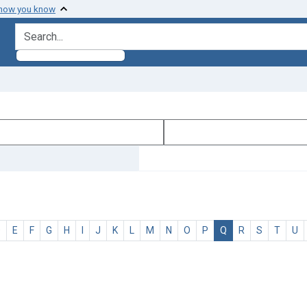
 how you know
search for
D
E
F
G
H
I
J
K
L
M
N
O
P
Q
R
S
T
U