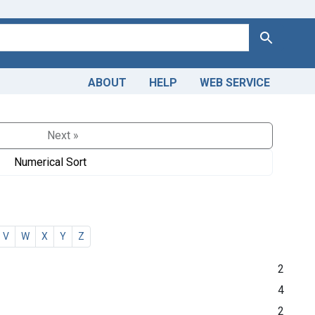
Search
ABOUT
HELP
WEB SERVICE
Next »
Numerical Sort
V
W
X
Y
Z
2
4
2