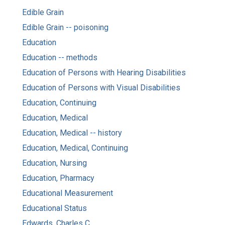
Edible Grain
Edible Grain -- poisoning
Education
Education -- methods
Education of Persons with Hearing Disabilities
Education of Persons with Visual Disabilities
Education, Continuing
Education, Medical
Education, Medical -- history
Education, Medical, Continuing
Education, Nursing
Education, Pharmacy
Educational Measurement
Educational Status
Edwards, Charles C.