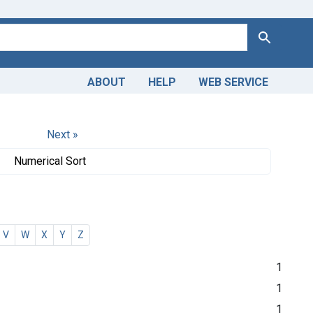
Search
ABOUT
HELP
WEB SERVICE
Next »
Numerical Sort
V
W
X
Y
Z
1
1
1