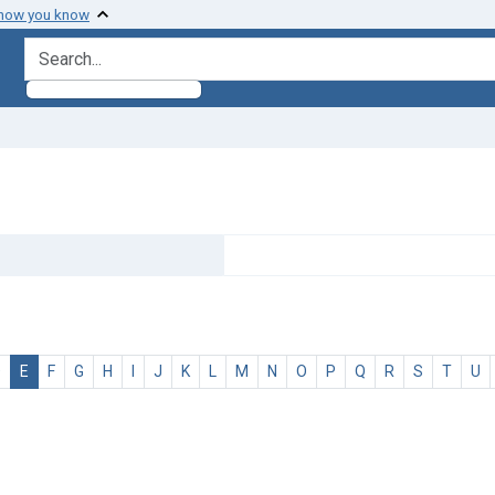
 how you know
search for
D
E
F
G
H
I
J
K
L
M
N
O
P
Q
R
S
T
U