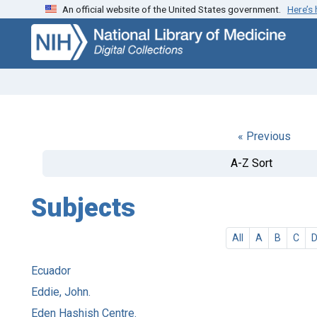
An official website of the United States government.
Here’s
Skip
Skip to
to
main
search
content
« Previous
A-Z Sort
Subjects
All
A
B
C
Ecuador
Eddie, John.
Eden Hashish Centre.