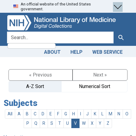
An official website of the United States
Skip
Skip to
government.
to
main
search
content
search for
Search
ABOUT
HELP
WEB SERVICE
« Previous
Next »
A-Z Sort
Numerical Sort
Subjects
All
A
B
C
D
E
F
G
H
I
J
K
L
M
N
O
P
Q
R
S
T
U
V
W
X
Y
Z