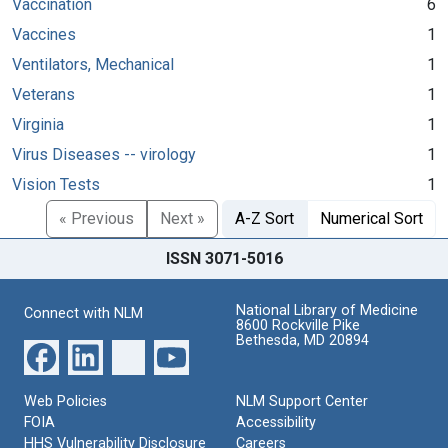
Vaccination
6
Vaccines
1
Ventilators, Mechanical
1
Veterans
1
Virginia
1
Virus Diseases -- virology
1
Vision Tests
1
« Previous
Next »
A-Z Sort
Numerical Sort
ISSN 3071-5016
National Library of Medicine
Connect with NLM
8600 Rockville Pike
Bethesda, MD 20894
Web Policies
NLM Support Center
FOIA
Accessibility
HHS Vulnerability Disclosure
Careers