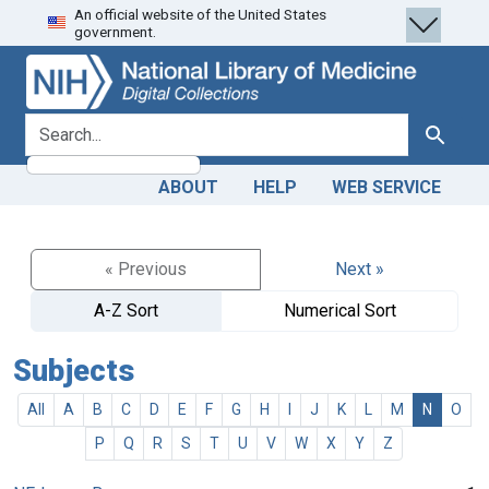
An official website of the United States
Skip
Skip to
government.
to
main
search
content
search for
Search
ABOUT
HELP
WEB SERVICE
« Previous
Next »
A-Z Sort
Numerical Sort
Subjects
All
A
B
C
D
E
F
G
H
I
J
K
L
M
N
O
P
Q
R
S
T
U
V
W
X
Y
Z