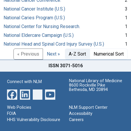
National Cancer Conference.
2
National Cancer Institute (U.S.)
3
National Caries Program (U.S.)
1
National Center for Nursing Research.
1
National Eldercare Campaign (U.S.)
1
National Head and Spinal Cord Injury Survey (U.S.)
1
« Previous
Next »
A-Z Sort
Numerical Sort
ISSN 3071-5016
National Library of Medicine
Connect with NLM
8600 Rockville Pike
Bethesda, MD 20894
Web Policies
NLM Support Center
FOIA
Accessibility
HHS Vulnerability Disclosure
Careers