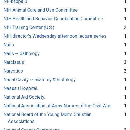
NF-kappa B
1
NIH Animal Care and Use Committee.
1
NIH Health and Behavior Coordinating Committee.
1
NIH Training Center (U.S.)
2
NIH director's Wednesday afternoon lecture series
1
Nails
1
Nails -- pathology
1
Narcissus
3
Narcotics
2
Nasal Cavity -- anatomy & histology
1
Nassau Hospital.
1
National Aid Society.
1
National Association of Army Nurses of the Civil War
1
National Board of the Young Men's Christian
1
Associations.