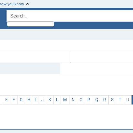
 how you know
search for
D
E
F
G
H
I
J
K
L
M
N
O
P
Q
R
S
T
U