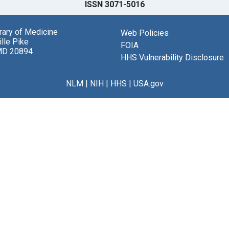
ISSN 3071-5016
brary of Medicine
Web Policies
lle Pike
FOIA
MD 20894
HHS Vulnerability Disclosure
NLM
|
NIH
|
HHS
|
USA.gov