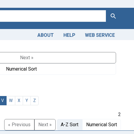
Search
ABOUT
HELP
WEB SERVICE
Next »
Numerical Sort
V
W
X
Y
Z
2
« Previous
Next »
A-Z Sort
Numerical Sort