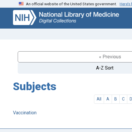
An official website of the United States government.
Here’s
Skip
Skip to
to
main
search
content
« Previous
A-Z Sort
Subjects
All
A
B
C
Vaccination