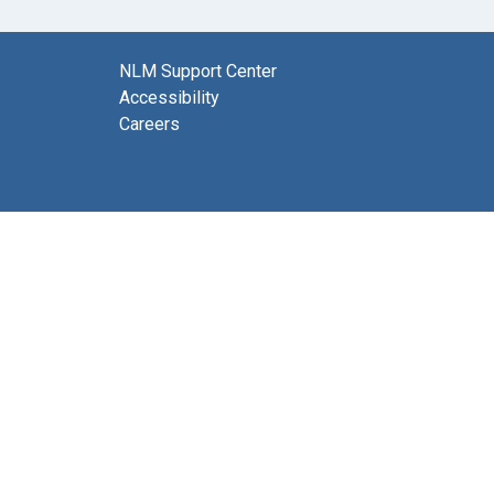
NLM Support Center
Accessibility
Careers