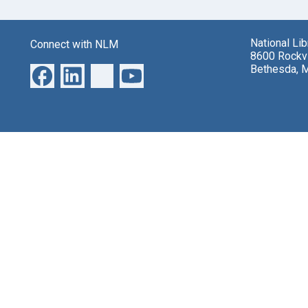
National Li
Connect with NLM
8600 Rockvi
Bethesda, 