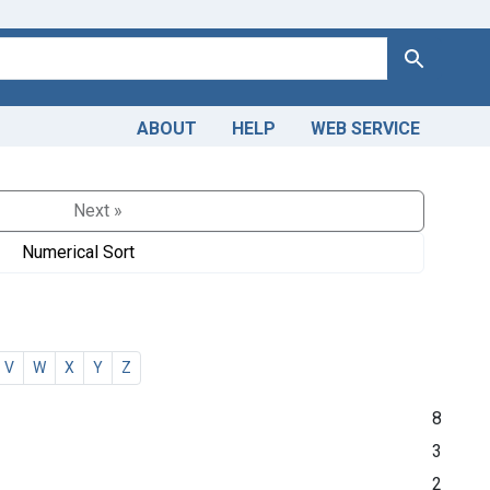
Search
ABOUT
HELP
WEB SERVICE
Next »
Numerical Sort
V
W
X
Y
Z
8
3
2