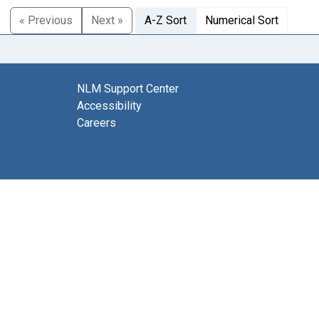
« Previous
Next »
A-Z Sort
Numerical Sort
NLM Support Center
Accessibility
Careers