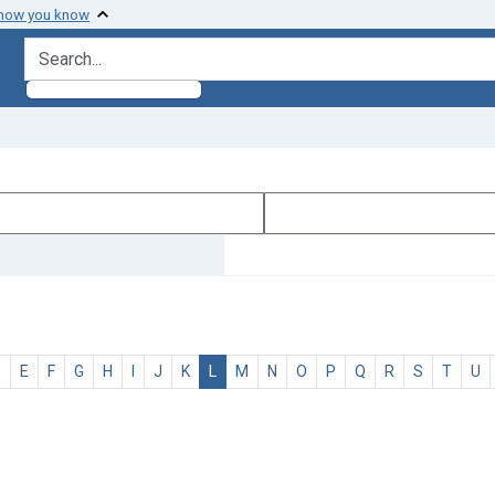
 how you know
search for
D
E
F
G
H
I
J
K
L
M
N
O
P
Q
R
S
T
U