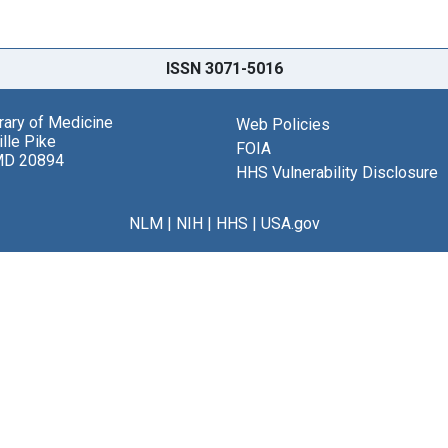
ISSN 3071-5016
brary of Medicine
Web Policies
lle Pike
FOIA
MD 20894
HHS Vulnerability Disclosure
NLM
|
NIH
|
HHS
|
USA.gov