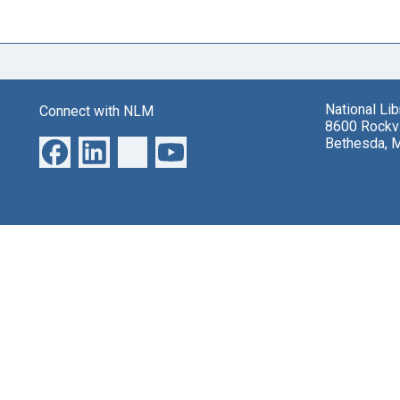
National Li
Connect with NLM
8600 Rockvi
Bethesda, 