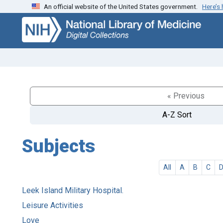
An official website of the United States government.
Here’s
Skip
Skip to
to
main
search
content
« Previous
A-Z Sort
Subjects
All
A
B
C
Leek Island Military Hospital.
Leisure Activities
Love