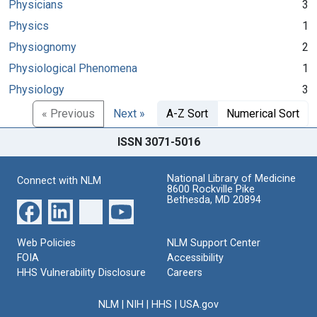
Physicians
3
Physics
1
Physiognomy
2
Physiological Phenomena
1
Physiology
3
« Previous
Next »
A-Z Sort
Numerical Sort
ISSN 3071-5016
National Library of Medicine
Connect with NLM
8600 Rockville Pike
Bethesda, MD 20894
Web Policies
NLM Support Center
FOIA
Accessibility
HHS Vulnerability Disclosure
Careers
NLM
|
NIH
|
HHS
|
USA.gov