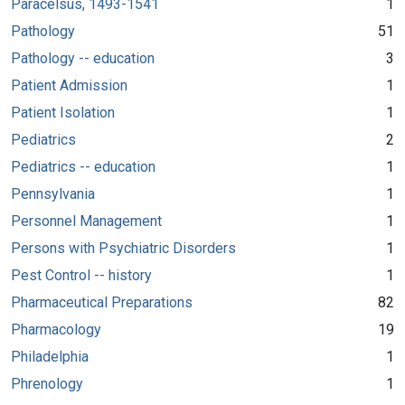
Paracelsus, 1493-1541
1
Pathology
51
Pathology -- education
3
Patient Admission
1
Patient Isolation
1
Pediatrics
2
Pediatrics -- education
1
Pennsylvania
1
Personnel Management
1
Persons with Psychiatric Disorders
1
Pest Control -- history
1
Pharmaceutical Preparations
82
Pharmacology
19
Philadelphia
1
Phrenology
1