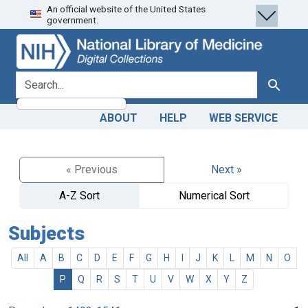
An official website of the United States
Skip
Skip to
government.
to
main
search
content
search for
Search
ABOUT
HELP
WEB SERVICE
« Previous
Next »
A-Z Sort
Numerical Sort
Subjects
All
A
B
C
D
E
F
G
H
I
J
K
L
M
N
O
P
Q
R
S
T
U
V
W
X
Y
Z