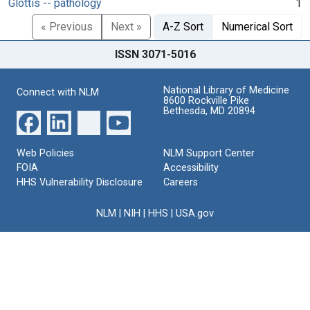
Glottis -- pathology
1
« Previous
Next »
A-Z Sort
Numerical Sort
ISSN 3071-5016
National Library of Medicine
Connect with NLM
8600 Rockville Pike
Bethesda, MD 20894
Web Policies
NLM Support Center
FOIA
Accessibility
HHS Vulnerability Disclosure
Careers
NLM
|
NIH
|
HHS
|
USA.gov