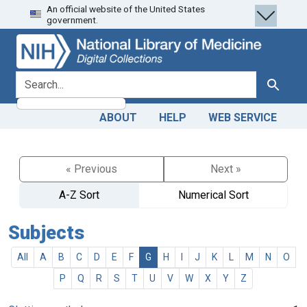
An official website of the United States
Skip
Skip to
government.
to
main
search
content
search for
Search
ABOUT
HELP
WEB SERVICE
« Previous
Next »
A-Z Sort
Numerical Sort
Subjects
All
A
B
C
D
E
F
G
H
I
J
K
L
M
N
O
P
Q
R
S
T
U
V
W
X
Y
Z