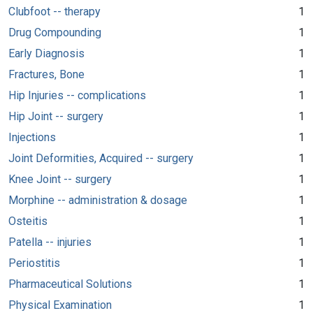
Clubfoot -- therapy
1
Drug Compounding
1
Early Diagnosis
1
Fractures, Bone
1
Hip Injuries -- complications
1
Hip Joint -- surgery
1
Injections
1
Joint Deformities, Acquired -- surgery
1
Knee Joint -- surgery
1
Morphine -- administration & dosage
1
Osteitis
1
Patella -- injuries
1
Periostitis
1
Pharmaceutical Solutions
1
Physical Examination
1