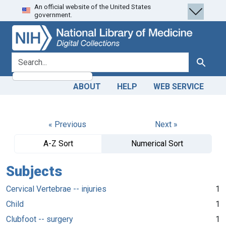
An official website of the United States
Skip
Skip to
government.
to
main
search
content
search for
Search
ABOUT
HELP
WEB SERVICE
« Previous
Next »
A-Z Sort
Numerical Sort
Subjects
Cervical Vertebrae -- injuries
1
Child
1
Clubfoot -- surgery
1