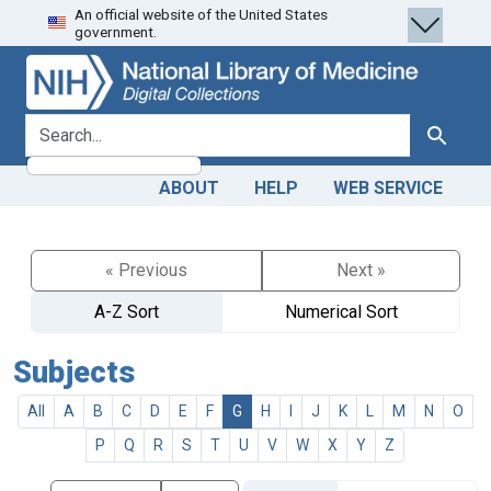
An official website of the United States
Skip
Skip to
government.
to
main
search
content
search for
Search
ABOUT
HELP
WEB SERVICE
« Previous
Next »
A-Z Sort
Numerical Sort
Subjects
All
A
B
C
D
E
F
G
H
I
J
K
L
M
N
O
P
Q
R
S
T
U
V
W
X
Y
Z