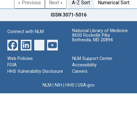
« Previous
Next »
A-Z Sort
Numerical Sort
ISSN 3071-5016
National Library of Medicine
Connect with NLM
8600 Rockville Pike
Bethesda, MD 20894
Web Policies
NLM Support Center
FOIA
Accessibility
HHS Vulnerability Disclosure
Careers
NLM
|
NIH
|
HHS
|
USA.gov