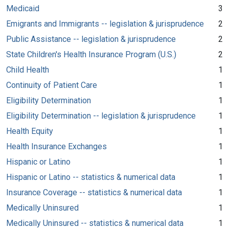
Medicaid
3
Emigrants and Immigrants -- legislation & jurisprudence
2
Public Assistance -- legislation & jurisprudence
2
State Children's Health Insurance Program (U.S.)
2
Child Health
1
Continuity of Patient Care
1
Eligibility Determination
1
Eligibility Determination -- legislation & jurisprudence
1
Health Equity
1
Health Insurance Exchanges
1
Hispanic or Latino
1
Hispanic or Latino -- statistics & numerical data
1
Insurance Coverage -- statistics & numerical data
1
Medically Uninsured
1
Medically Uninsured -- statistics & numerical data
1