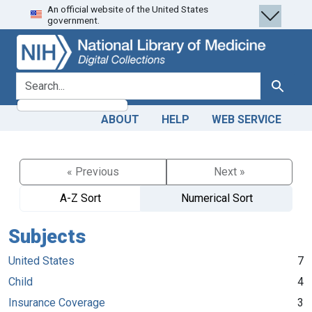
An official website of the United States
Skip
Skip to
government.
to
main
search
content
search for
Search
ABOUT
HELP
WEB SERVICE
« Previous
Next »
A-Z Sort
Numerical Sort
Subjects
United States
7
Child
4
Insurance Coverage
3