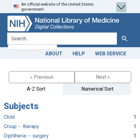
An official website of the United States
Skip
Skip to
government.
to
main
search
content
search for
Search
ABOUT
HELP
WEB SERVICE
« Previous
Next »
A-Z Sort
Numerical Sort
Subjects
Child
1
Croup -- therapy
1
Diphtheria -- surgery
1