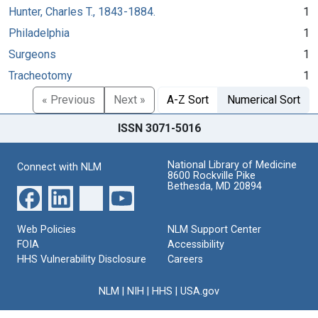
Hunter, Charles T., 1843-1884.
1
Philadelphia
1
Surgeons
1
Tracheotomy
1
« Previous
Next »
A-Z Sort
Numerical Sort
ISSN 3071-5016
National Library of Medicine
Connect with NLM
8600 Rockville Pike
Bethesda, MD 20894
Web Policies
NLM Support Center
FOIA
Accessibility
HHS Vulnerability Disclosure
Careers
NLM
|
NIH
|
HHS
|
USA.gov