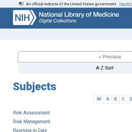
An official website of the United States government.
Here’s
Skip
Skip to
to
main
search
content
« Previous
A-Z Sort
Subjects
All
A
B
C
Risk Assessment
Risk Management
Rooming-in Care