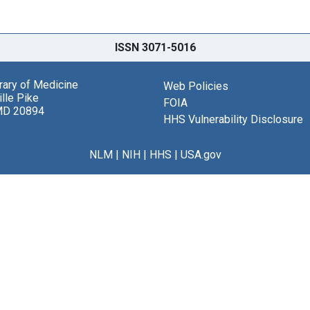
ISSN 3071-5016
brary of Medicine
Web Policies
lle Pike
FOIA
MD 20894
HHS Vulnerability Disclosure
NLM
|
NIH
|
HHS
|
USA.gov