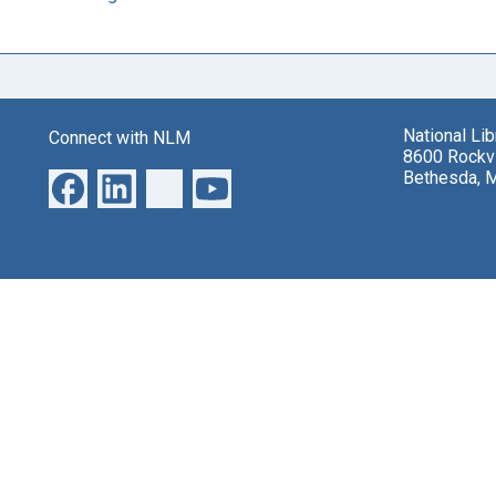
National Li
Connect with NLM
8600 Rockvi
Bethesda, 