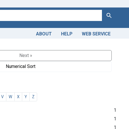
Search
ABOUT
HELP
WEB SERVICE
Next »
Numerical Sort
V
W
X
Y
Z
1
1
1