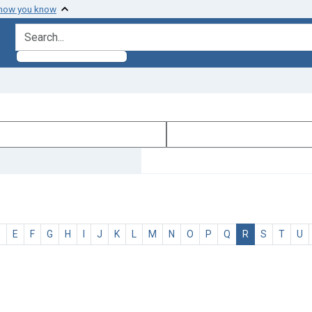
 how you know
search for
D
E
F
G
H
I
J
K
L
M
N
O
P
Q
R
S
T
U