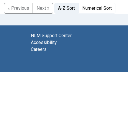
« Previous
Next »
A-Z Sort
Numerical Sort
NLM Support Center
Accessibility
Careers