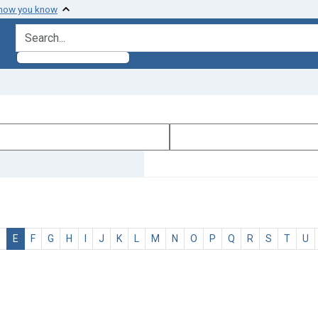
 how you know
search for
D
E
F
G
H
I
J
K
L
M
N
O
P
Q
R
S
T
U