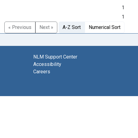
1
1
« Previous
Next »
A-Z Sort
Numerical Sort
NLM Support Center
Accessibility
Careers