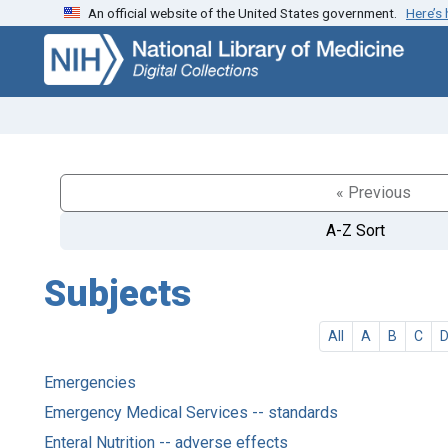
An official website of the United States government.
Here’s
Skip
Skip to
to
main
search
content
« Previous
A-Z Sort
Subjects
All
A
B
C
Emergencies
Emergency Medical Services -- standards
Enteral Nutrition -- adverse effects