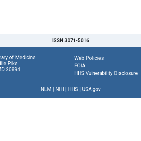
ISSN 3071-5016
brary of Medicine
Web Policies
lle Pike
FOIA
MD 20894
HHS Vulnerability Disclosure
NLM
|
NIH
|
HHS
|
USA.gov