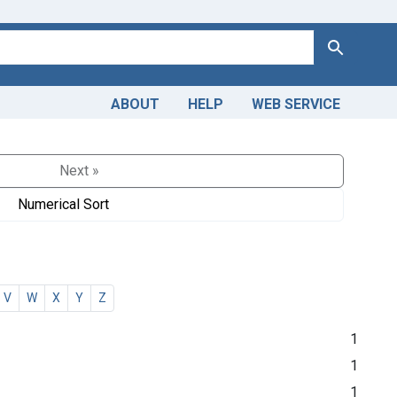
Search
ABOUT
HELP
WEB SERVICE
Next »
Numerical Sort
V
W
X
Y
Z
1
1
1