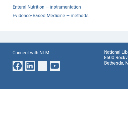
Enteral Nutrition -- instrumentation
Evidence-Based Medicine -- methods
National Li
Connect with NLM
8600 Rockvi
Bethesda, 