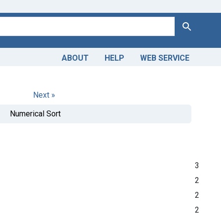
Search
ABOUT
HELP
WEB SERVICE
Next »
Numerical Sort
3
2
2
2