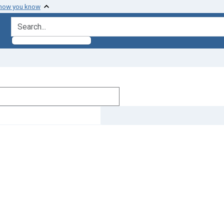
 how you know
search for