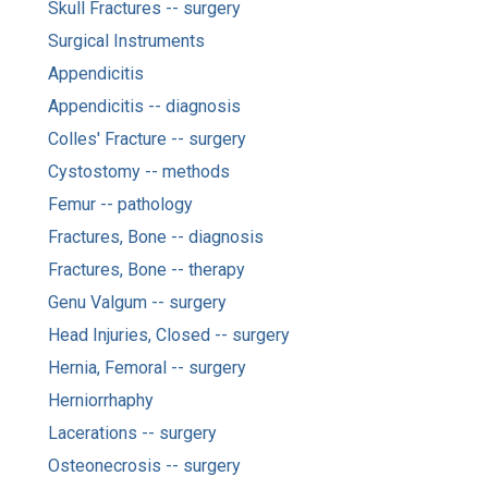
Skull Fractures -- surgery
Surgical Instruments
Appendicitis
Appendicitis -- diagnosis
Colles' Fracture -- surgery
Cystostomy -- methods
Femur -- pathology
Fractures, Bone -- diagnosis
Fractures, Bone -- therapy
Genu Valgum -- surgery
Head Injuries, Closed -- surgery
Hernia, Femoral -- surgery
Herniorrhaphy
Lacerations -- surgery
Osteonecrosis -- surgery