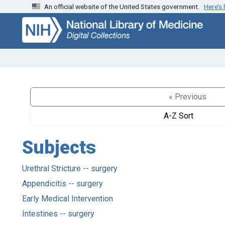
An official website of the United States government.
Here’s
Skip
Skip to
to
main
search
content
« Previous
A-Z Sort
Subjects
Urethral Stricture -- surgery
Appendicitis -- surgery
Early Medical Intervention
Intestines -- surgery