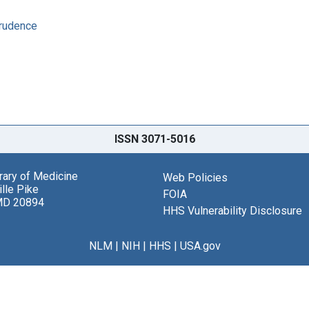
prudence
ISSN 3071-5016
brary of Medicine
Web Policies
lle Pike
FOIA
MD 20894
HHS Vulnerability Disclosure
NLM
|
NIH
|
HHS
|
USA.gov