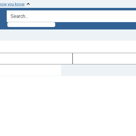
 how you know
search for