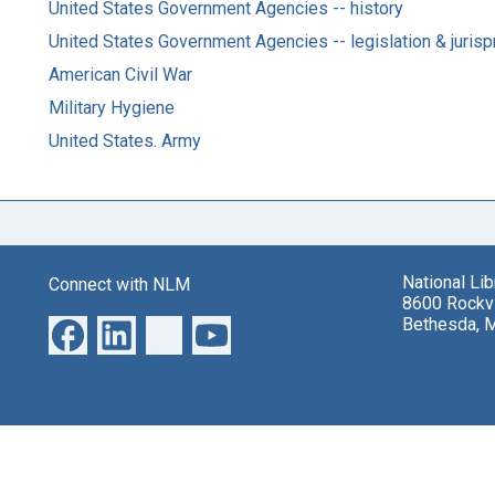
United States Government Agencies -- history
United States Government Agencies -- legislation & juris
American Civil War
Military Hygiene
United States. Army
National Li
Connect with NLM
8600 Rockvi
Bethesda, 