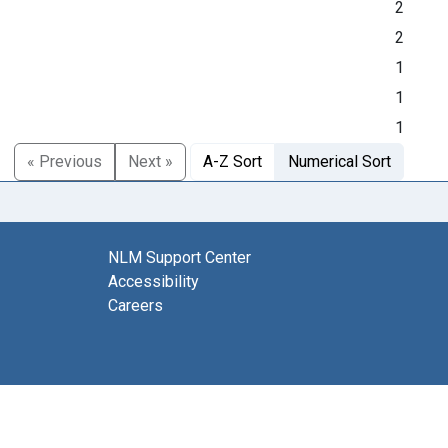
2
2
1
1
1
« Previous
Next »
A-Z Sort
Numerical Sort
NLM Support Center
Accessibility
Careers