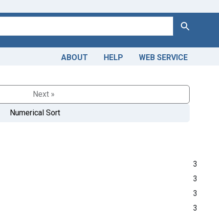
Search
ABOUT
HELP
WEB SERVICE
Next »
Numerical Sort
3
3
3
3