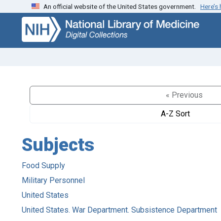
An official website of the United States government.
Here’s
Skip
Skip to
to
main
search
content
« Previous
A-Z Sort
Subjects
Food Supply
Military Personnel
United States
United States. War Department. Subsistence Department