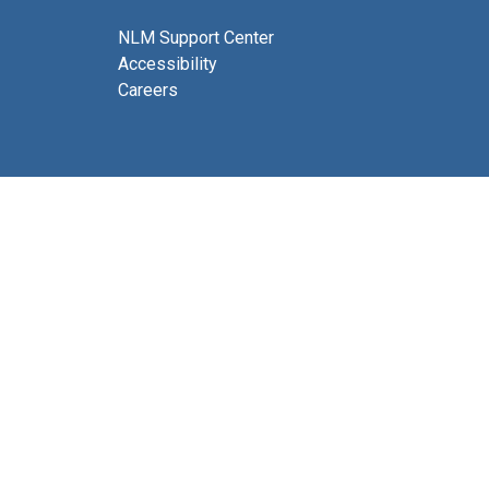
NLM Support Center
Accessibility
Careers