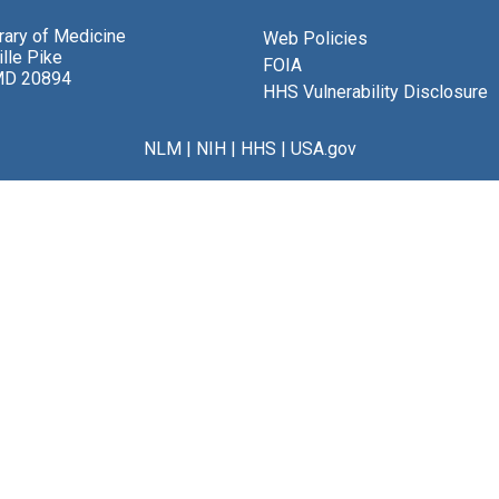
brary of Medicine
Web Policies
lle Pike
FOIA
MD 20894
HHS Vulnerability Disclosure
NLM
|
NIH
|
HHS
|
USA.gov