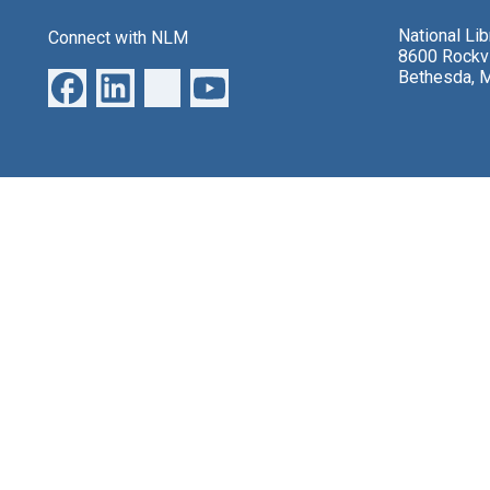
National Li
Connect with NLM
8600 Rockvi
Bethesda, 