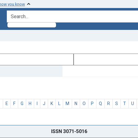
 how you know
search for
D
E
F
G
H
I
J
K
L
M
N
O
P
Q
R
S
T
U
ISSN 3071-5016