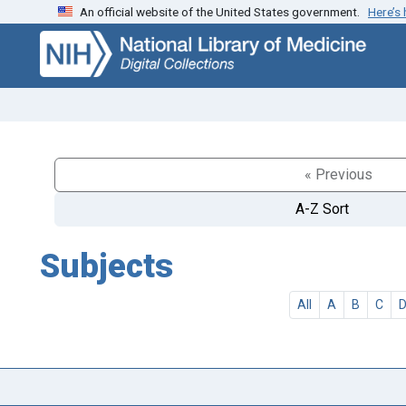
An official website of the United States government.
Here’s
Skip
Skip to
to
main
search
content
« Previous
A-Z Sort
Subjects
All
A
B
C