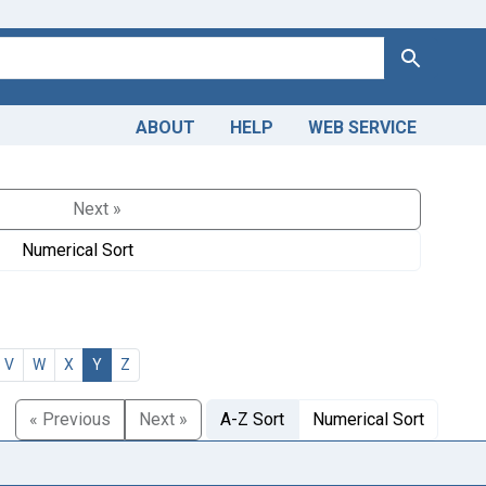
Search
ABOUT
HELP
WEB SERVICE
Next »
Numerical Sort
V
W
X
Y
Z
« Previous
Next »
A-Z Sort
Numerical Sort