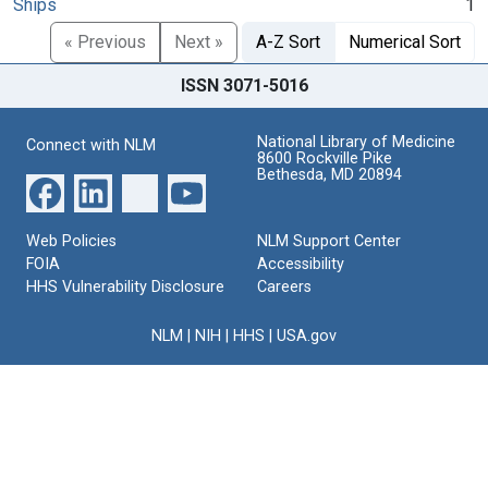
Ships
1
« Previous
Next »
A-Z Sort
Numerical Sort
ISSN 3071-5016
National Library of Medicine
Connect with NLM
8600 Rockville Pike
Bethesda, MD 20894
Web Policies
NLM Support Center
FOIA
Accessibility
HHS Vulnerability Disclosure
Careers
NLM
|
NIH
|
HHS
|
USA.gov