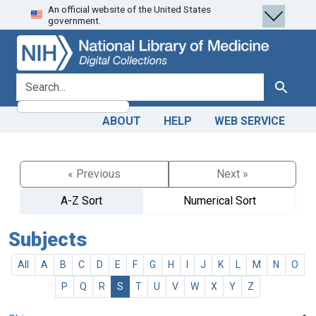
An official website of the United States
Skip
Skip to
government.
to
main
search
content
search for
Search
ABOUT
HELP
WEB SERVICE
« Previous
Next »
A-Z Sort
Numerical Sort
Subjects
All
A
B
C
D
E
F
G
H
I
J
K
L
M
N
O
P
Q
R
S
T
U
V
W
X
Y
Z