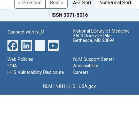
« Previous
Next »
A-Z Sort
Numerical Sort
ISSN 3071-5016
National Library of Medicine
Connect with NLM
8600 Rockville Pike
Bethesda, MD 20894
Web Policies
NLM Support Center
FOIA
Accessibility
HHS Vulnerability Disclosure
Careers
NLM
|
NIH
|
HHS
|
USA.gov