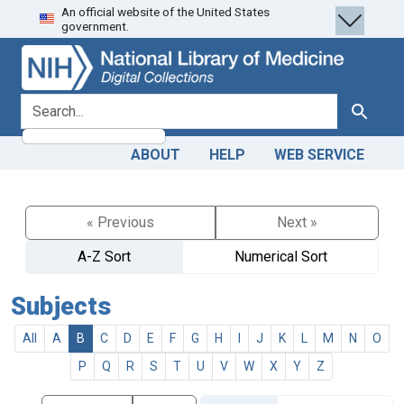
An official website of the United States
Skip
Skip to
government.
to
main
search
content
search for
Search
ABOUT
HELP
WEB SERVICE
« Previous
Next »
A-Z Sort
Numerical Sort
Subjects
All
A
B
C
D
E
F
G
H
I
J
K
L
M
N
O
P
Q
R
S
T
U
V
W
X
Y
Z