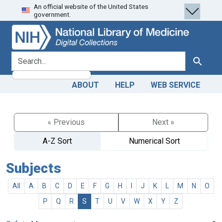
An official website of the United States
Skip
Skip to
government.
to
main
search
content
search for
Search
ABOUT
HELP
WEB SERVICE
« Previous
Next »
A-Z Sort
Numerical Sort
Subjects
All
A
B
C
D
E
F
G
H
I
J
K
L
M
N
O
P
Q
R
S
T
U
V
W
X
Y
Z