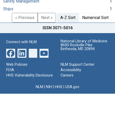
Safety Management
1
Ships
1
« Previous
Next »
A-Z Sort
Numerical Sort
ISSN 3071-5016
National Library of Medicine
Connect with NLM
8600 Rockville Pike
Bethesda, MD 20894
Web Policies
NLM Support Center
FOIA
Accessibility
HHS Vulnerability Disclosure
Careers
NLM
|
NIH
|
HHS
|
USA.gov