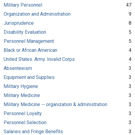
Military Personnel
47
Organization and Administration
9
Jurisprudence
8
Disability Evaluation
5
Personnel Management
5
Black or African American
4
United States. Army. Invalid Corps
4
Absenteeism
3
Equipment and Supplies
3
Military Hygiene
3
Military Medicine
3
Military Medicine -- organization & administration
3
Personnel Loyalty
3
Personnel Selection
3
Salaries and Fringe Benefits
3