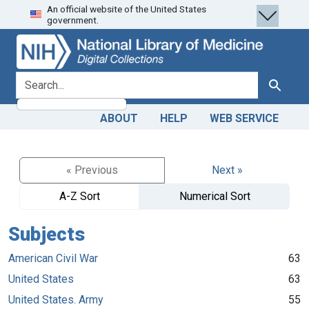
An official website of the United States
Skip
Skip to
government.
to
main
search
content
search for
Search
ABOUT
HELP
WEB SERVICE
« Previous
Next »
A-Z Sort
Numerical Sort
Subjects
American Civil War
63
United States
63
United States. Army
55