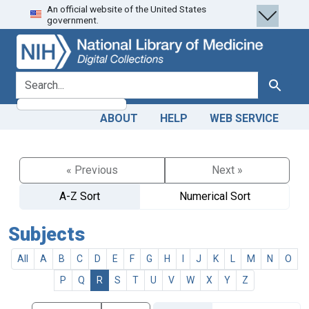
An official website of the United States
Skip
Skip to
government.
to
main
search
content
search for
Search
ABOUT
HELP
WEB SERVICE
« Previous
Next »
A-Z Sort
Numerical Sort
Subjects
All
A
B
C
D
E
F
G
H
I
J
K
L
M
N
O
P
Q
R
S
T
U
V
W
X
Y
Z