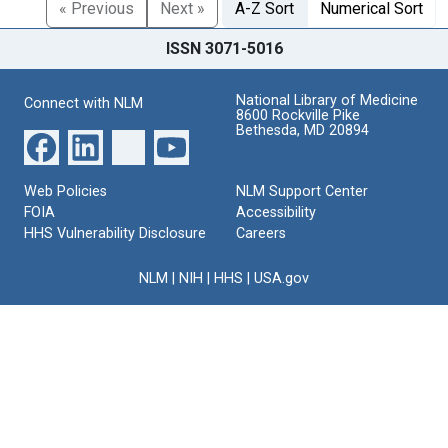
« Previous
Next »
A-Z Sort
Numerical Sort
ISSN 3071-5016
National Library of Medicine
Connect with NLM
8600 Rockville Pike
Bethesda, MD 20894
Web Policies
NLM Support Center
FOIA
Accessibility
HHS Vulnerability Disclosure
Careers
NLM
|
NIH
|
HHS
|
USA.gov