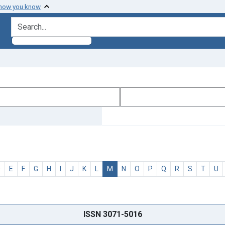
 how you know
search for
D
E
F
G
H
I
J
K
L
M
N
O
P
Q
R
S
T
U
ISSN 3071-5016