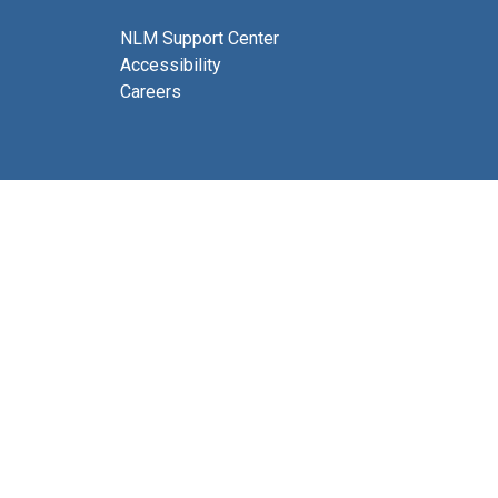
NLM Support Center
Accessibility
Careers