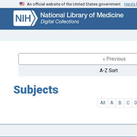
An official website of the United States government.
Here’s
Skip
Skip to
to
main
search
content
« Previous
A-Z Sort
Subjects
All
A
B
C