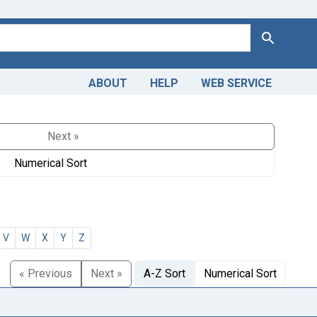
Search
ABOUT
HELP
WEB SERVICE
Next »
Numerical Sort
V
W
X
Y
Z
« Previous
Next »
A-Z Sort
Numerical Sort