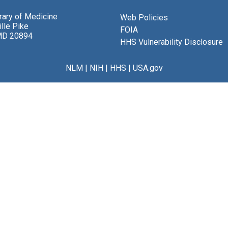
brary of Medicine
Web Policies
lle Pike
FOIA
MD 20894
HHS Vulnerability Disclosure
NLM
|
NIH
|
HHS
|
USA.gov