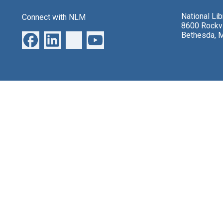
National Li
Connect with NLM
8600 Rockvi
Bethesda, 