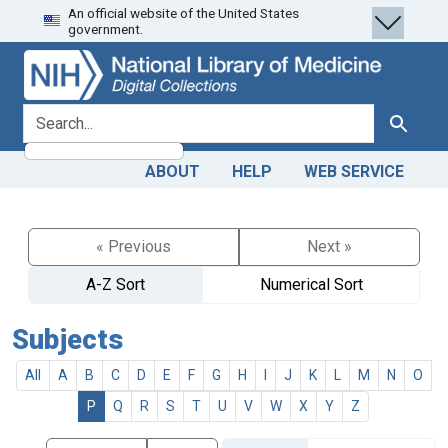
An official website of the United States
Skip
Skip to
government.
to
main
search
content
search for
Search
ABOUT
HELP
WEB SERVICE
« Previous
Next »
A-Z Sort
Numerical Sort
Subjects
All
A
B
C
D
E
F
G
H
I
J
K
L
M
N
O
P
Q
R
S
T
U
V
W
X
Y
Z