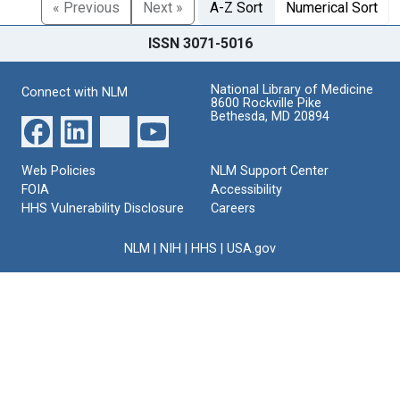
« Previous
Next »
A-Z Sort
Numerical Sort
ISSN 3071-5016
National Library of Medicine
Connect with NLM
8600 Rockville Pike
Bethesda, MD 20894
Web Policies
NLM Support Center
FOIA
Accessibility
HHS Vulnerability Disclosure
Careers
NLM
|
NIH
|
HHS
|
USA.gov