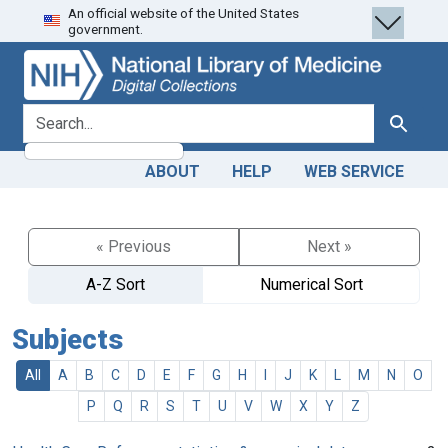
An official website of the United States
Skip
Skip to
government.
to
main
search
content
search for
Search
ABOUT
HELP
WEB SERVICE
« Previous
Next »
A-Z Sort
Numerical Sort
Subjects
All
A
B
C
D
E
F
G
H
I
J
K
L
M
N
O
P
Q
R
S
T
U
V
W
X
Y
Z