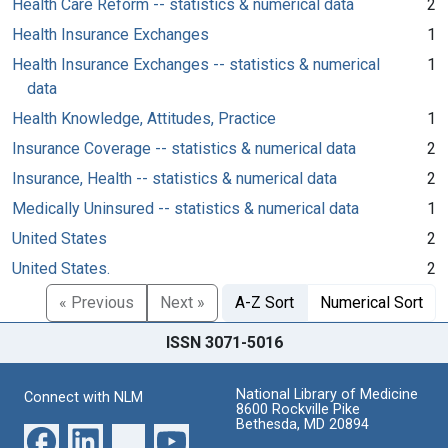
Health Care Reform -- statistics & numerical data
2
Health Insurance Exchanges
1
Health Insurance Exchanges -- statistics & numerical
1
data
Health Knowledge, Attitudes, Practice
1
Insurance Coverage -- statistics & numerical data
2
Insurance, Health -- statistics & numerical data
2
Medically Uninsured -- statistics & numerical data
1
United States
2
United States.
2
« Previous
Next »
A-Z Sort
Numerical Sort
ISSN 3071-5016
National Library of Medicine
Connect with NLM
8600 Rockville Pike
Bethesda, MD 20894