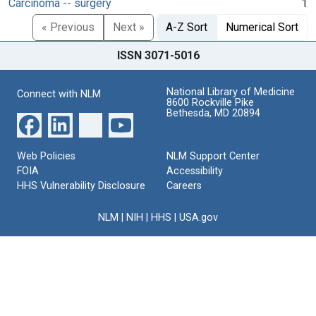
Carcinoma -- surgery
1
« Previous
Next »
A-Z Sort
Numerical Sort
ISSN 3071-5016
National Library of Medicine
Connect with NLM
8600 Rockville Pike
Bethesda, MD 20894
Web Policies
NLM Support Center
FOIA
Accessibility
HHS Vulnerability Disclosure
Careers
NLM
|
NIH
|
HHS
|
USA.gov