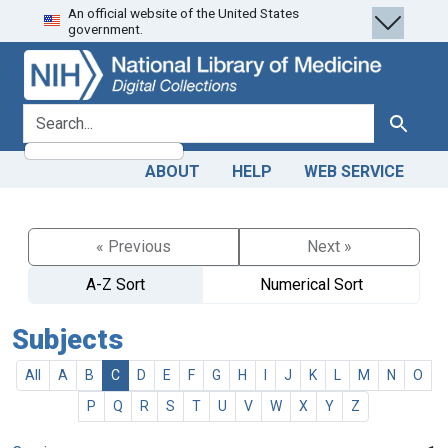
An official website of the United States
Skip
Skip to
government.
to
main
search
content
search for
Search
ABOUT
HELP
WEB SERVICE
« Previous
Next »
A-Z Sort
Numerical Sort
Subjects
All
A
B
C
D
E
F
G
H
I
J
K
L
M
N
O
P
Q
R
S
T
U
V
W
X
Y
Z